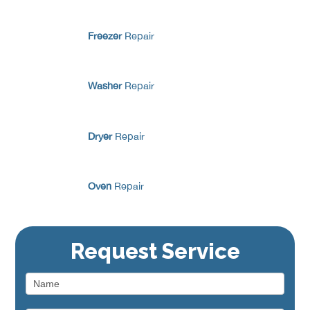
Freezer
Repair
Washer
Repair
Dryer
Repair
Oven
Repair
Range / Stove
Repair
Request Service
Dishwasher
Repair