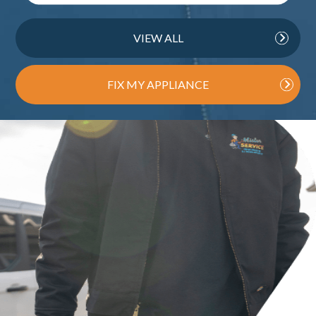
VIEW ALL
FIX MY APPLIANCE