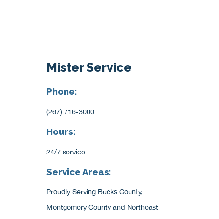
Mister Service
Phone:
(267) 716-3000
Hours:
24/7 service
Service Areas:
Proudly Serving Bucks County,
Montgomery County and Northeast