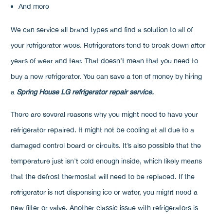
And more
We can service all brand types and find a solution to all of
your refrigerator woes. Refrigerators tend to break down after
years of wear and tear. That doesn’t mean that you need to
buy a new refrigerator. You can save a ton of money by hiring
a
Spring House LG refrigerator repair service.
There are several reasons why you might need to have your
refrigerator repaired. It might not be cooling at all due to a
damaged control board or circuits. It’s also possible that the
temperature just isn’t cold enough inside, which likely means
that the defrost thermostat will need to be replaced. If the
refrigerator is not dispensing ice or water, you might need a
new filter or valve. Another classic issue with refrigerators is