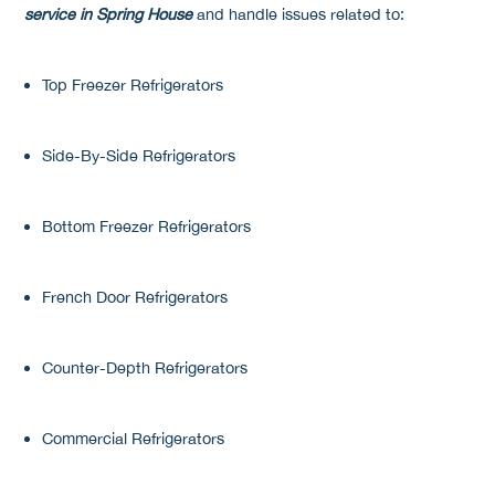
service in Spring House
and handle issues related to:
Top Freezer Refrigerators
Side-By-Side Refrigerators
Bottom Freezer Refrigerators
French Door Refrigerators
Counter-Depth Refrigerators
Commercial Refrigerators