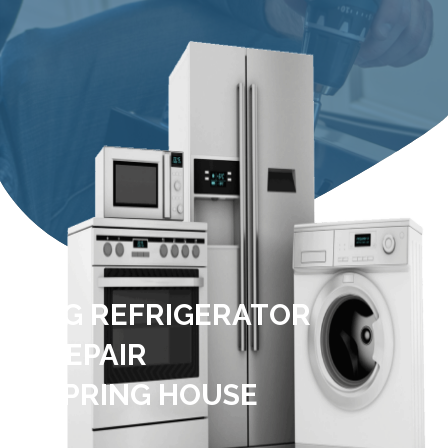
LG REFRIGERATOR
REPAIR
SPRING HOUSE