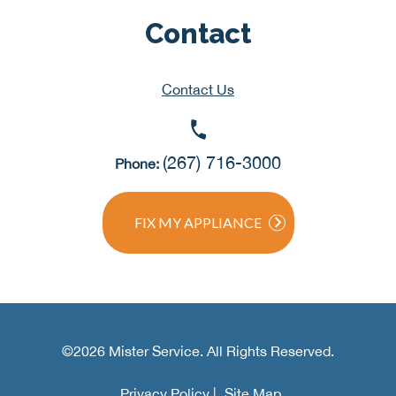
Contact
Contact Us
(267) 716-3000
Phone:
FIX MY APPLIANCE
©2026 Mister Service. All Rights Reserved.
Privacy Policy |
Site Map