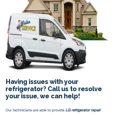
Having issues with your
refrigerator? Call us to resolve
your issue, we can help!
Our technicians are able to provide
LG refrigerator repair