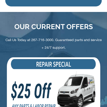
OUR CURRENT OFFERS
Call Us Today at
267-716-3000
. Guaranteed parts and service
+ 24/7 support.