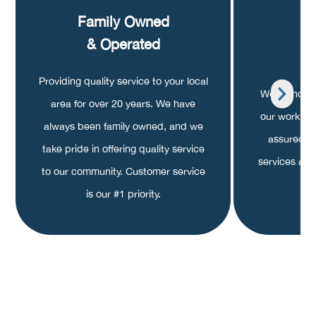
Family Owned
A
& Operated
G
Providing quality service to your local
We stand beh
area for over 20 years. We have
our work is
always been family owned, and we
assured k
take pride in offering quality service
services are 
to our community. Customer service
is our #1 priority.