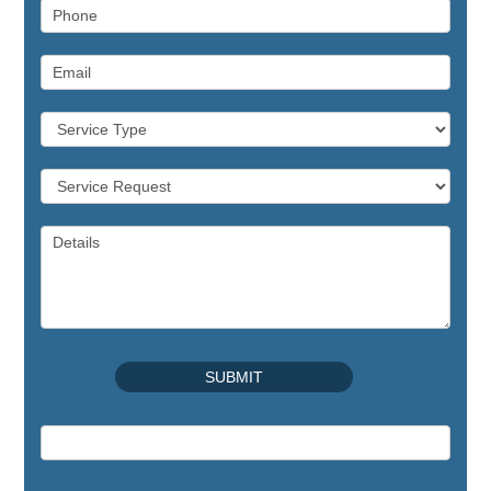
Commercial Appliance
Repair