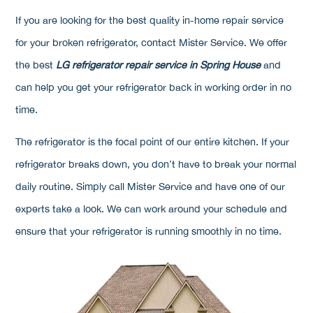
If you are looking for the best quality in-home repair service
for your broken refrigerator, contact Mister Service. We offer
the best
LG refrigerator repair service in Spring House
and
can help you get your refrigerator back in working order in no
time.
The refrigerator is the focal point of our entire kitchen. If your
refrigerator breaks down, you don’t have to break your normal
daily routine. Simply call Mister Service and have one of our
experts take a look. We can work around your schedule and
ensure that your refrigerator is running smoothly in no time.