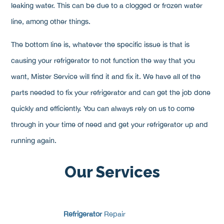
leaking water. This can be due to a clogged or frozen water
line, among other things.
The bottom line is, whatever the specific issue is that is
causing your refrigerator to not function the way that you
want, Mister Service will find it and fix it. We have all of the
parts needed to fix your refrigerator and can get the job done
quickly and efficiently. You can always rely on us to come
through in your time of need and get your refrigerator up and
running again.
Our Services
Refrigerator
Repair