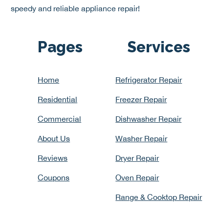
speedy and reliable appliance repair!
Pages
Services
Home
Refrigerator Repair
Residential
Freezer Repair
Commercial
Dishwasher Repair
About Us
Washer Repair
Reviews
Dryer Repair
Coupons
Oven Repair
Range & Cooktop Repair