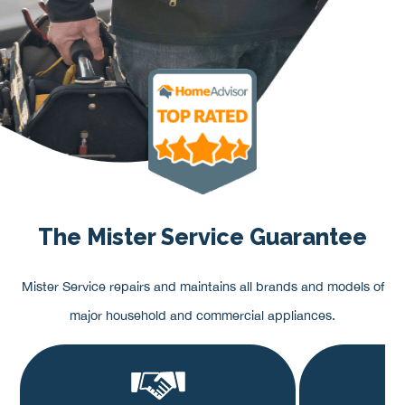
The Mister Service Guarantee
Mister Service repairs and maintains all brands and models of
major household and commercial appliances.