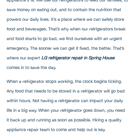
save money on eating out, and to contain the nutrition that
powers our daily lives. It’s a place where we can safely store
food and beverages. That’s why when our refrigerators break
and food starts to go bad, we find ourselves with an urgent
emergency. The sooner we can get it fixed, the better. That’s
where our expert
LG refrigerator repair in Spring House
comes in to save the day.
When a refrigerator stops working, the clock begins ticking.
Any food that needs to be stored in a refrigerator will go bad
within hours. Not having a refrigerator can impact your daily
life in a big way. When your refrigerator goes down, you need
it back up and running as soon as possible. Hiring a quality
appliance repair team to come and help out is key.