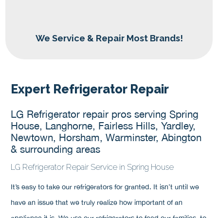
We Service & Repair Most Brands!
Expert Refrigerator Repair
LG Refrigerator repair pros serving Spring
House, Langhorne, Fairless Hills, Yardley,
Newtown, Horsham, Warminster, Abington
& surrounding areas
LG Refrigerator Repair Service in Spring House
It’s easy to take our refrigerators for granted. It isn’t until we
have an issue that we truly realize how important of an
appliance it is. We use our refrigerators to feed our families, to