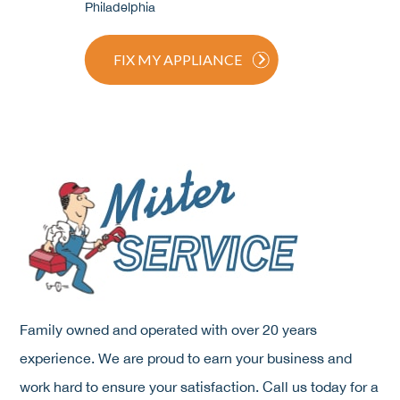
Philadelphia
FIX MY APPLIANCE
Family owned and operated with over 20 years
experience. We are proud to earn your business and
work hard to ensure your satisfaction. Call us today for a