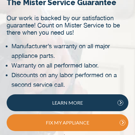
The Mister Service Guarantee
Our work is backed by our satisfaction
guarantee! Count on Mister Service to be
there when you need us!
Manufacturer’s warranty on all major
appliance parts.
Warranty on all performed labor.
Discounts on any labor performed on a
second service call.
LEARN MORE
FIX MY APPLIANCE