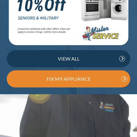
VIEW ALL
FIX MY APPLIANCE