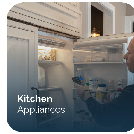
Kitchen
Appliances