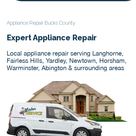
Appliance Repair Bucks County
Expert Appliance Repair
Local appliance repair serving Langhorne,
Fairless Hills, Yardley, Newtown, Horsham,
Warminster, Abington & surrounding areas