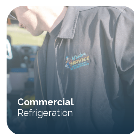
Commercial
Refrigeration