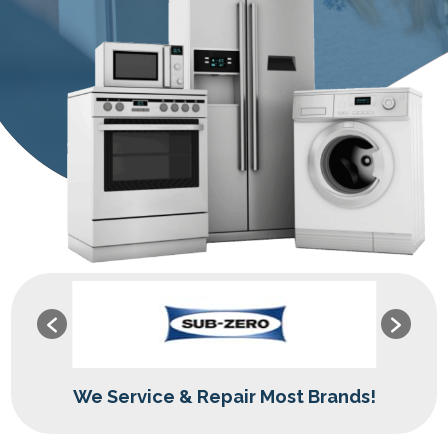
We Service & Repair Most Brands!