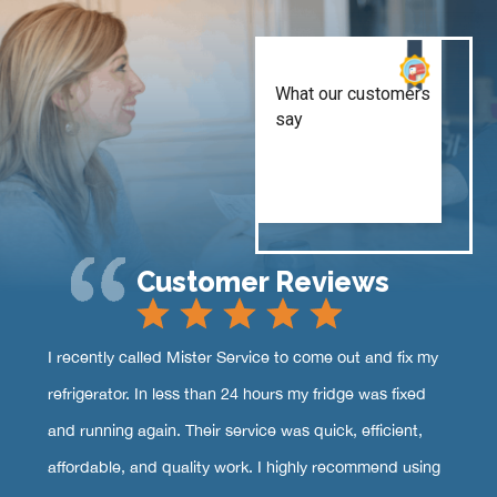
Customer Reviews
I recently called Mister Service to come out and fix my
refrigerator. In less than 24 hours my fridge was fixed
and running again. Their service was quick, efficient,
affordable, and quality work. I highly recommend using