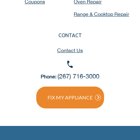
Coupons
Oven Repair
Range & Cooktop Repair
CONTACT
Contact Us
(267) 716-3000
Phone:
FIX MY APPLIANCE