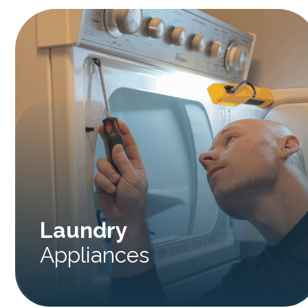
Laundry
Appliances