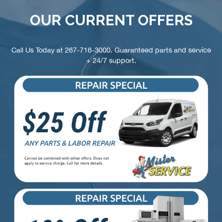
OUR CURRENT OFFERS
Call Us Today at
267-716-3000
. Guaranteed parts and service
+ 24/7 support.