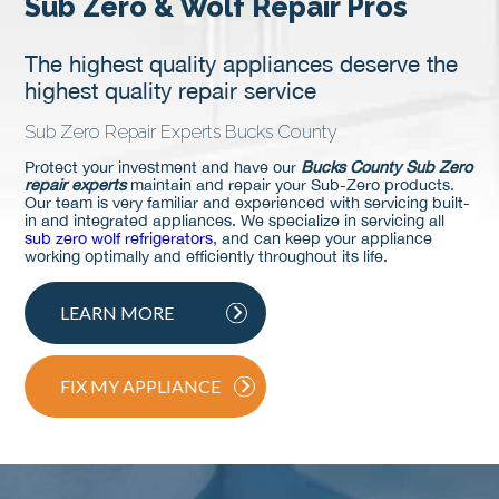
Sub Zero & Wolf Repair Pros
The highest quality appliances deserve the
highest quality repair service
Sub Zero Repair Experts Bucks County
Protect your investment and have our
Bucks County Sub Zero
repair experts
maintain and repair your Sub-Zero products.
Our team is very familiar and experienced with servicing built-
in and integrated appliances. We specialize in servicing all
sub zero wolf refrigerators
, and can keep your appliance
working optimally and efficiently throughout its life.
LEARN MORE
FIX MY APPLIANCE