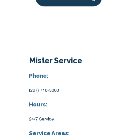
Mister Service
Phone:
(267) 716-3000
Hours:
24/7 Service
Service Areas: