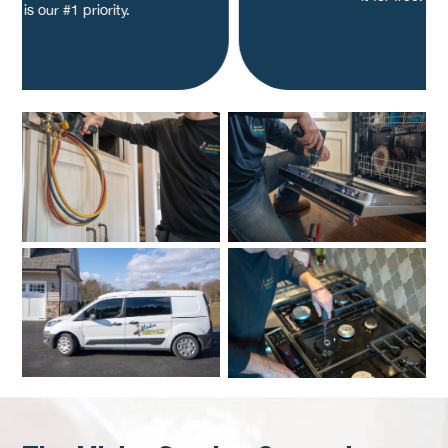
is our #1 priority.