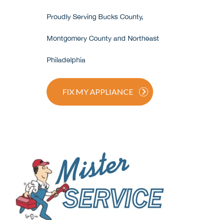
Proudly Serving Bucks County,
Montgomery County and Northeast
Philadelphia
FIX MY APPLIANCE