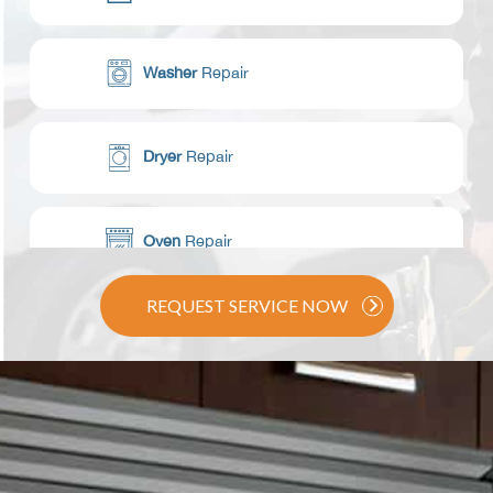
Washer
Repair
Dryer
Repair
Oven
Repair
REQUEST SERVICE NOW
Range / Stove
Repair
Dishwasher
Repair
Commercial Appliance
Repair