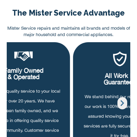
The Mister Service Advantage
Mister Service repairs and maintains all brands and models of
major household and commercial appliances.
Family Owned
All Work is
& Operated
Guaranteed
ng quality service to your local
We stand behind our repair
a for over 20 years. We have
our work is 100% guarant
s been family owned, and we
assured knowing your pa
ride in offering quality service
services are fully secured, o
r community. Customer service
it for free.