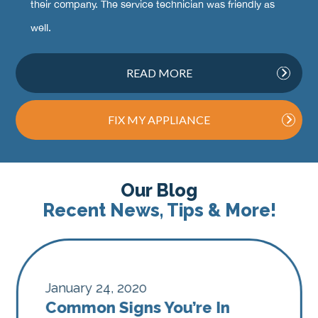
their company. The service technician was friendly as
well.
READ MORE
FIX MY APPLIANCE
Our Blog
Recent News, Tips & More!
January 24, 2020
Common Signs You’re In