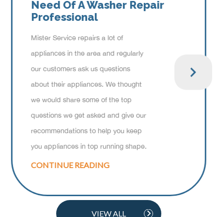
Need Of A Washer Repair
Professional
Mister Service repairs a lot of
appliances in the area and regularly
our customers ask us questions
about their appliances. We thought
we would share some of the top
questions we get asked and give our
recommendations to help you keep
you appliances in top running shape.
CONTINUE READING
VIEW ALL