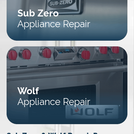
Sub Zero
Appliance Repair
Wolf
Appliance Repair