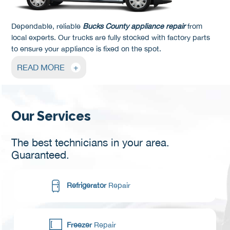
Dependable, reliable
Bucks County appliance repair
from
local experts. Our trucks are fully stocked with factory parts
to ensure your appliance is fixed on the spot.
READ MORE
+
Our Services
The best technicians in your area.
Guaranteed.
Refrigerator
Repair
Freezer
Repair