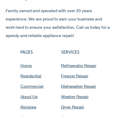
Family owned and operated with over 20 years
experience. We are proud to earn your business and
work hard to ensure your satisfaction. Call us today for a
speedy and reliable appliance repair!
PAGES
SERVICES
Home
Refrigerator Repair
Residential
Freezer Repair
Commercial
Dishwasher Repair
About Us
Washer Repair
Reviews
Dryer Repair