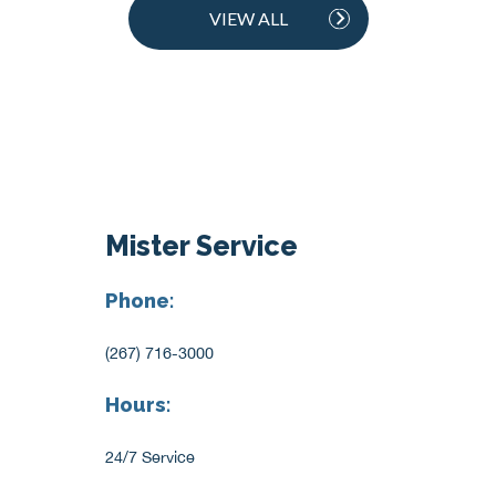
VIEW ALL
Mister Service
Phone:
(267) 716-3000
Hours:
24/7 Service