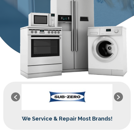
We Service & Repair Most Brands!