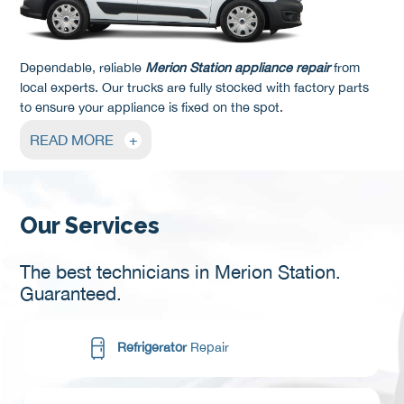
Dependable, reliable
Merion Station appliance repair
from
local experts. Our trucks are fully stocked with factory parts
to ensure your appliance is fixed on the spot.
READ MORE
+
Our Services
The best technicians in Merion Station.
Guaranteed.
Refrigerator
Repair