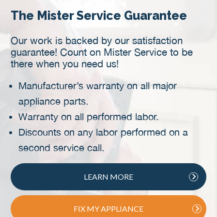
The Mister Service Guarantee
Our work is backed by our satisfaction
guarantee! Count on Mister Service to be
there when you need us!
Manufacturer’s warranty on all major
appliance parts.
Warranty on all performed labor.
Discounts on any labor performed on a
second service call.
LEARN MORE
FIX MY APPLIANCE