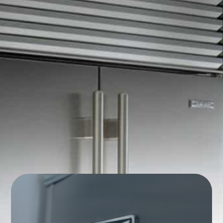
Commercial Appliance
Repair