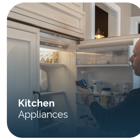
Kitchen
Appliances