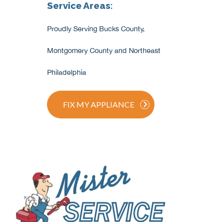
Service Areas:
Proudly Serving Bucks County,
Montgomery County and Northeast
Philadelphia
FIX MY APPLIANCE