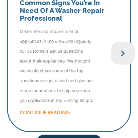
Common Signs You’re In
Need Of A Washer Repair
Professional
Mister Service repairs a lot of
appliances in the area and regularly
our customers ask us questions
about their appliances. We thought
we would share some of the top
questions we get asked and give our
recommendations to help you keep
you appliances in top running shape.
CONTINUE READING