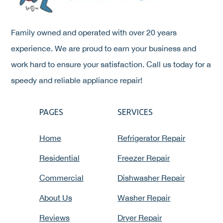
Family owned and operated with over 20 years
experience. We are proud to earn your business and
work hard to ensure your satisfaction. Call us today for a
speedy and reliable appliance repair!
PAGES
SERVICES
Home
Refrigerator Repair
Residential
Freezer Repair
Commercial
Dishwasher Repair
About Us
Washer Repair
Reviews
Dryer Repair