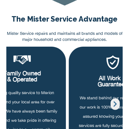
The Mister Service Advantage
Mister Service repairs and maintains all brands and models of
major household and commercial appliances.
Family Owned
All Work is
& Operated
Guaranteed
ding quality service to Merion
We stand behind our repair
on and your local area for over
our work is 100% guarant
rs. We have always been family
assured knowing your pa
 and we take pride in offering
services are fully secured, o