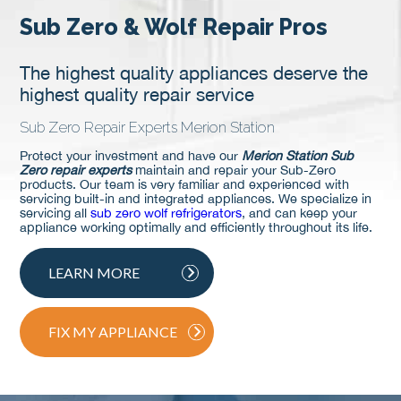
Sub Zero & Wolf Repair Pros
The highest quality appliances deserve the
highest quality repair service
Sub Zero Repair Experts Merion Station
Protect your investment and have our
Merion Station Sub
Zero repair experts
maintain and repair your Sub-Zero
products. Our team is very familiar and experienced with
servicing built-in and integrated appliances. We specialize in
servicing all
sub zero wolf refrigerators
, and can keep your
appliance working optimally and efficiently throughout its life.
LEARN MORE
FIX MY APPLIANCE