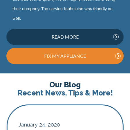
their company. The service technician was friendly as
well.
READ MORE
FIX MY APPLIANCE
Our Blog
Recent News, Tips & More!
January 24, 2020