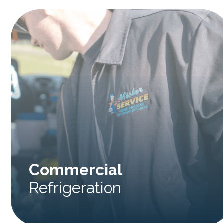
Commercial
Refrigeration