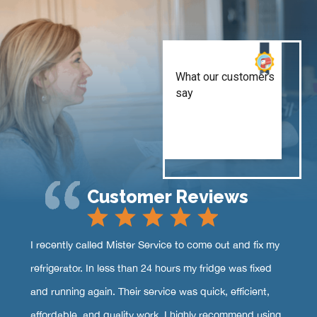
Customer Reviews
I recently called Mister Service to come out and fix my
refrigerator. In less than 24 hours my fridge was fixed
and running again. Their service was quick, efficient,
affordable, and quality work. I highly recommend using