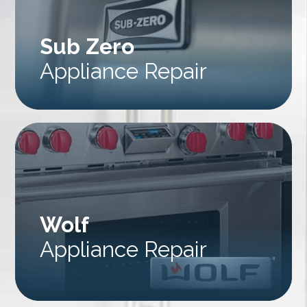
Sub Zero
Appliance Repair
Wolf
Appliance Repair