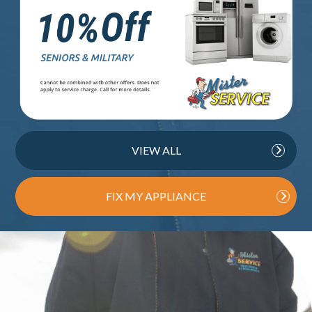
VIEW ALL
FIX MY APPLIANCE