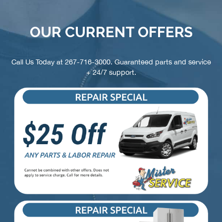
OUR CURRENT OFFERS
Call Us Today at
267-716-3000
. Guaranteed parts and service
+ 24/7 support.