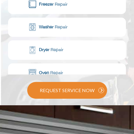
Freezer
Repair
Washer
Repair
Dryer
Repair
Oven
Repair
REQUEST SERVICE NOW
Range / Stove
Repair
Dishwasher
Repair