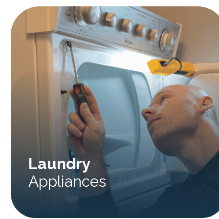
Laundry
Appliances