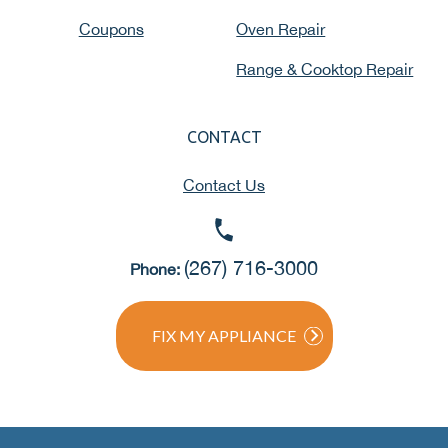
Coupons
Oven Repair
Range & Cooktop Repair
CONTACT
Contact Us
(267) 716-3000
Phone:
FIX MY APPLIANCE