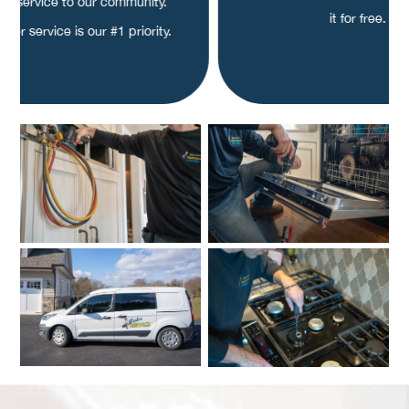
ity service to our community.
it for free.
mer service is our #1 priority.