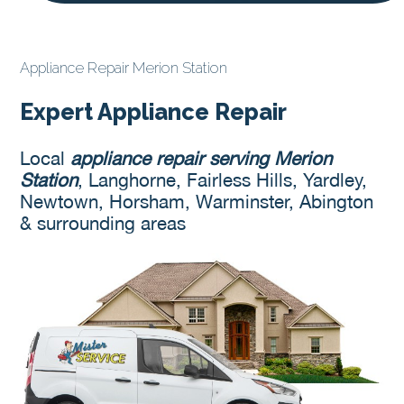
Appliance Repair Merion Station
Expert Appliance Repair
Local
appliance repair serving Merion
Station
, Langhorne, Fairless Hills, Yardley,
Newtown, Horsham, Warminster, Abington
& surrounding areas