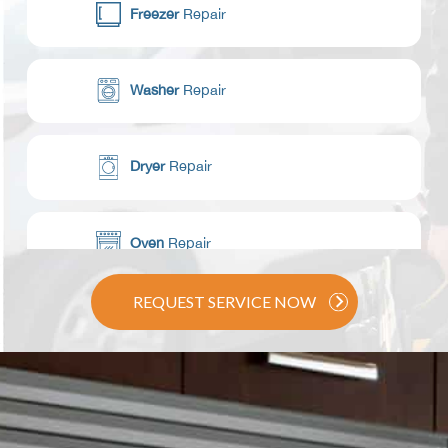
Freezer
Repair
Washer
Repair
Dryer
Repair
Oven
Repair
REQUEST SERVICE NOW
Range / Stove
Repair
Dishwasher
Repair