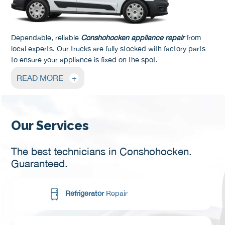
Dependable, reliable
Conshohocken appliance repair
from
local experts. Our trucks are fully stocked with factory parts
to ensure your appliance is fixed on the spot.
READ MORE
+
Our Services
The best technicians in Conshohocken.
Guaranteed.
Refrigerator
Repair