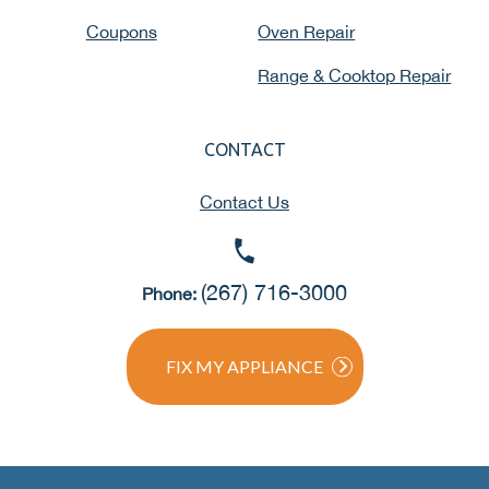
Coupons
Oven Repair
Range & Cooktop Repair
CONTACT
Contact Us
(267) 716-3000
Phone:
FIX MY APPLIANCE