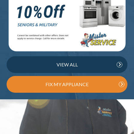
VIEW ALL
FIX MY APPLIANCE