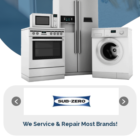
We Service & Repair Most Brands!