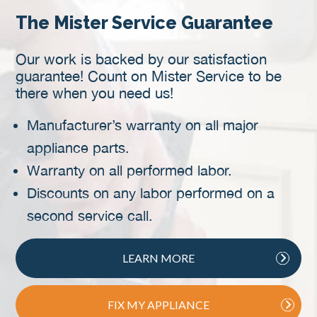
The Mister Service Guarantee
Our work is backed by our satisfaction
guarantee! Count on Mister Service to be
there when you need us!
Manufacturer’s warranty on all major
appliance parts.
Warranty on all performed labor.
Discounts on any labor performed on a
second service call.
LEARN MORE
FIX MY APPLIANCE