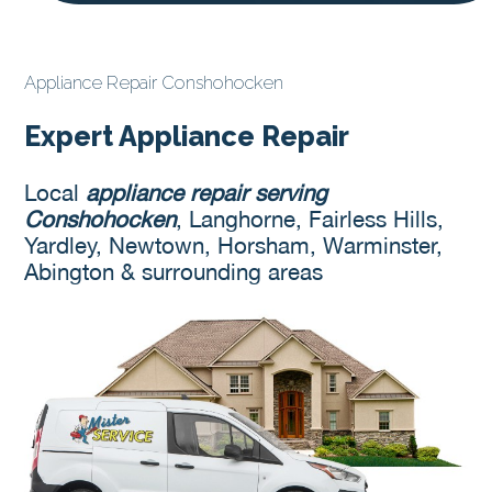
Appliance Repair Conshohocken
Expert Appliance Repair
Local
appliance repair serving
Conshohocken
, Langhorne, Fairless Hills,
Yardley, Newtown, Horsham, Warminster,
Abington & surrounding areas