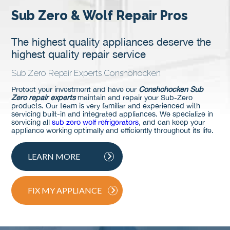
Sub Zero & Wolf Repair Pros
The highest quality appliances deserve the
highest quality repair service
Sub Zero Repair Experts Conshohocken
Protect your investment and have our
Conshohocken Sub
Zero repair experts
maintain and repair your Sub-Zero
products. Our team is very familiar and experienced with
servicing built-in and integrated appliances. We specialize in
servicing all
sub zero wolf refrigerators
, and can keep your
appliance working optimally and efficiently throughout its life.
LEARN MORE
FIX MY APPLIANCE