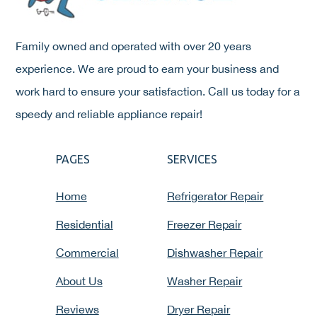
Family owned and operated with over 20 years
experience. We are proud to earn your business and
work hard to ensure your satisfaction. Call us today for a
speedy and reliable appliance repair!
PAGES
SERVICES
Home
Refrigerator Repair
Residential
Freezer Repair
Commercial
Dishwasher Repair
About Us
Washer Repair
Reviews
Dryer Repair