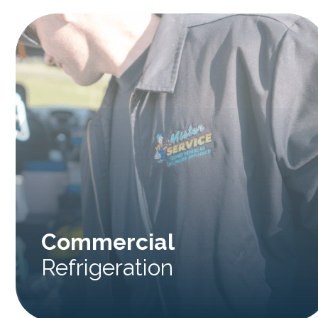
Commercial
Refrigeration