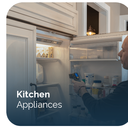
Kitchen
Appliances