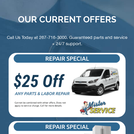
OUR CURRENT OFFERS
Call Us Today at
267-716-3000
. Guaranteed parts and service
+ 24/7 support.