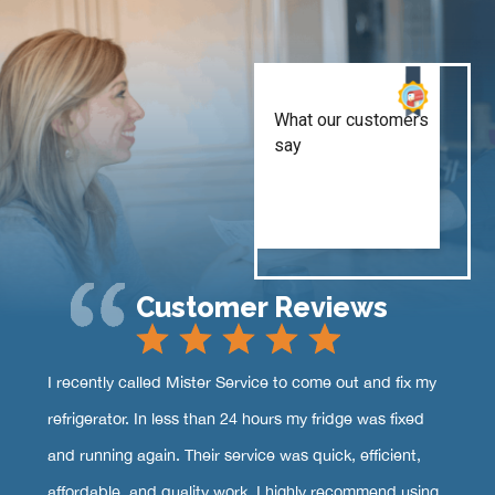
Customer Reviews
I recently called Mister Service to come out and fix my
refrigerator. In less than 24 hours my fridge was fixed
and running again. Their service was quick, efficient,
affordable, and quality work. I highly recommend using