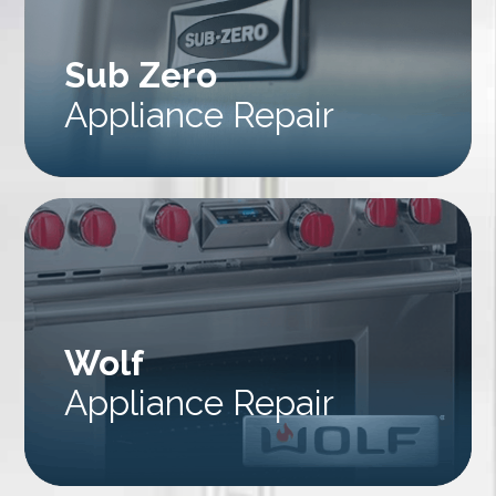
Sub Zero
Appliance Repair
Wolf
Appliance Repair