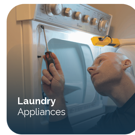
Laundry
Appliances