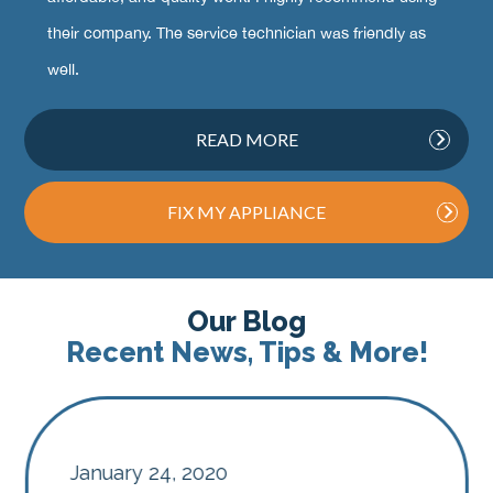
their company. The service technician was friendly as
well.
READ MORE
FIX MY APPLIANCE
Our Blog
Recent News, Tips & More!
January 24, 2020