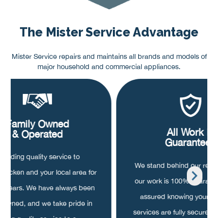
The Mister Service Advantage
Mister Service repairs and maintains all brands and models of
major household and commercial appliances.
Family Owned
All Work is
& Operated
Guaranteed
roviding quality service to
We stand behind our repair
hocken and your local area for
our work is 100% guarant
20 years. We have always been
assured knowing your pa
y owned, and we take pride in
services are fully secured, o