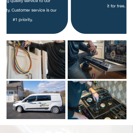
fering quality service to our
it for free.
nity. Customer service is our
#1 priority.