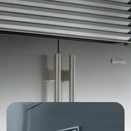
Commercial Appliance
Repair