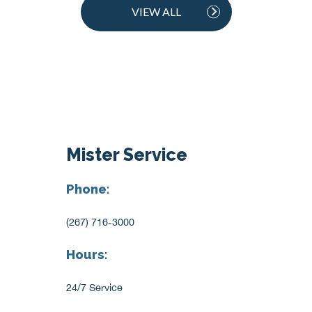
VIEW ALL
Mister Service
Phone:
(267) 716-3000
Hours:
24/7 Service