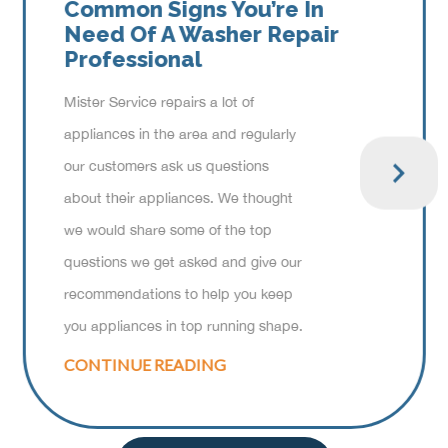
Common Signs You’re In
Need Of A Washer Repair
Professional
Mister Service repairs a lot of
appliances in the area and regularly
our customers ask us questions
about their appliances. We thought
we would share some of the top
questions we get asked and give our
recommendations to help you keep
you appliances in top running shape.
CONTINUE READING