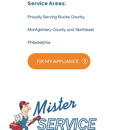
Service Areas:
Proudly Serving Bucks County,
Montgomery County and Northeast
Philadelphia
FIX MY APPLIANCE