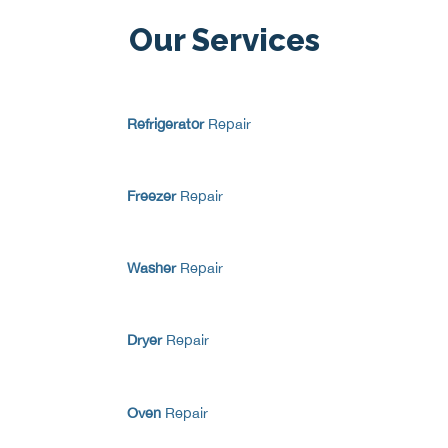
Our Services
Refrigerator
Repair
Freezer
Repair
Washer
Repair
Dryer
Repair
Oven
Repair