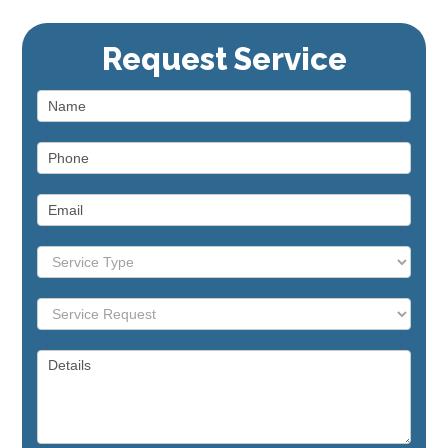
Range / Stove
Repair
Request Service
Dishwasher
Repair
Commercial Appliance
Repair