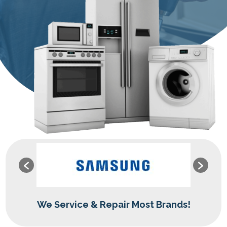
We Service & Repair Most Brands!