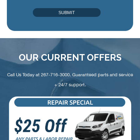
OUR CURRENT OFFERS
Call Us Today at
267-716-3000
. Guaranteed parts and service
+ 24/7 support.