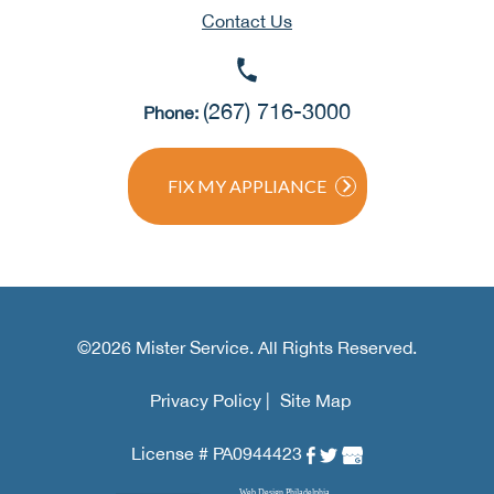
Contact Us
(267) 716-3000
Phone:
FIX MY APPLIANCE
©2026 Mister Service. All Rights Reserved.
Privacy Policy |
Site Map
License # PA0944423