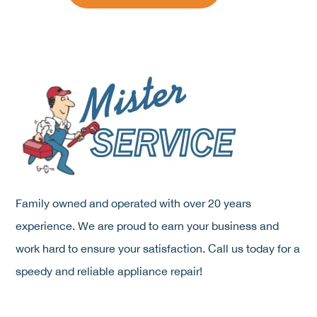
Family owned and operated with over 20 years
experience. We are proud to earn your business and
work hard to ensure your satisfaction. Call us today for a
speedy and reliable appliance repair!