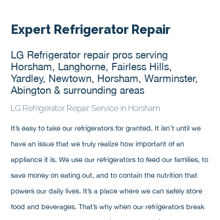
Expert Refrigerator Repair
LG Refrigerator repair pros serving
Horsham, Langhorne, Fairless Hills,
Yardley, Newtown, Horsham, Warminster,
Abington & surrounding areas
LG Refrigerator Repair Service in Horsham
It’s easy to take our refrigerators for granted. It isn’t until we
have an issue that we truly realize how important of an
appliance it is. We use our refrigerators to feed our families, to
save money on eating out, and to contain the nutrition that
powers our daily lives. It’s a place where we can safely store
food and beverages. That’s why when our refrigerators break