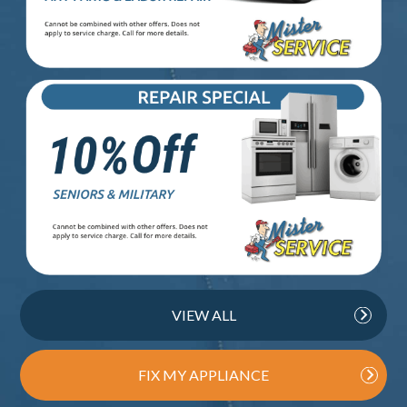
VIEW ALL
FIX MY APPLIANCE