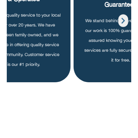
Guaranteed
ng quality service to your local
We stand behind our repair
a for over 20 years. We have
our work is 100% guarant
s been family owned, and we
assured knowing your pa
ride in offering quality service
services are fully secured, o
r community. Customer service
it for free.
is our #1 priority.