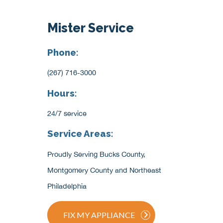
Mister Service
Phone:
(267) 716-3000
Hours:
24/7 service
Service Areas:
Proudly Serving Bucks County,
Montgomery County and Northeast
Philadelphia
FIX MY APPLIANCE