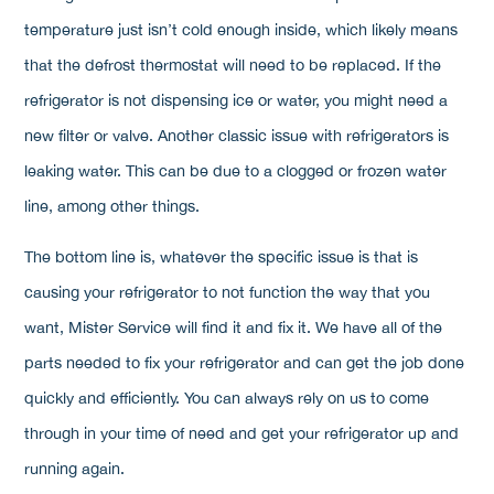
temperature just isn’t cold enough inside, which likely means
that the defrost thermostat will need to be replaced. If the
refrigerator is not dispensing ice or water, you might need a
new filter or valve. Another classic issue with refrigerators is
leaking water. This can be due to a clogged or frozen water
line, among other things.
The bottom line is, whatever the specific issue is that is
causing your refrigerator to not function the way that you
want, Mister Service will find it and fix it. We have all of the
parts needed to fix your refrigerator and can get the job done
quickly and efficiently. You can always rely on us to come
through in your time of need and get your refrigerator up and
running again.