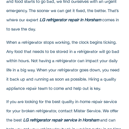
and food starts to go bad, we find ourselves with an urgent
emergency. The sooner we can get it fixed, the better. That’s
where our expert
LG refrigerator repair in Horsham
comes in
to save the day.
When a refrigerator stops working, the clock begins ticking.
Any food that needs to be stored in a refrigerator will go bad
within hours. Not having a refrigerator can impact your daily
life in a big way. When your refrigerator goes down, you need
it back up and running as soon as possible. Hiring a quality
appliance repair team to come and help out is key.
If you are looking for the best quality in-home repair service
for your broken refrigerator, contact Mister Service. We offer
the best
LG refrigerator repair service in Horsham
and can