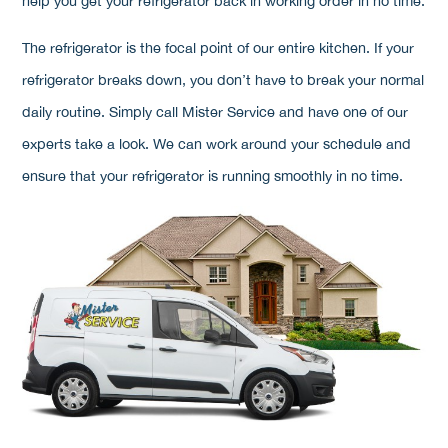
help you get your refrigerator back in working order in no time.
The refrigerator is the focal point of our entire kitchen. If your
refrigerator breaks down, you don’t have to break your normal
daily routine. Simply call Mister Service and have one of our
experts take a look. We can work around your schedule and
ensure that your refrigerator is running smoothly in no time.