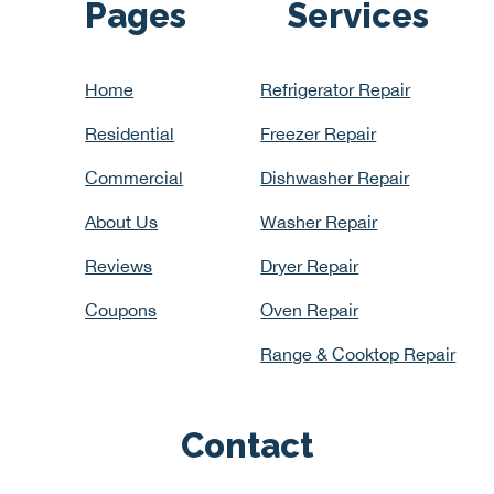
Pages
Services
Home
Refrigerator Repair
Residential
Freezer Repair
Commercial
Dishwasher Repair
About Us
Washer Repair
Reviews
Dryer Repair
Coupons
Oven Repair
Range & Cooktop Repair
Contact