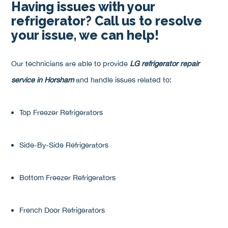
Having issues with your
refrigerator? Call us to resolve
your issue, we can help!
Our technicians are able to provide
LG refrigerator repair
service in Horsham
and handle issues related to:
Top Freezer Refrigerators
Side-By-Side Refrigerators
Bottom Freezer Refrigerators
French Door Refrigerators