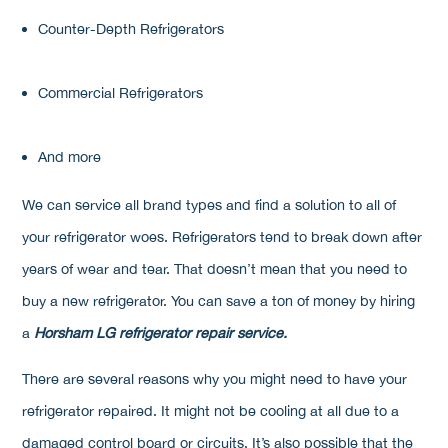
Counter-Depth Refrigerators
Commercial Refrigerators
And more
We can service all brand types and find a solution to all of
your refrigerator woes. Refrigerators tend to break down after
years of wear and tear. That doesn’t mean that you need to
buy a new refrigerator. You can save a ton of money by hiring
a
Horsham LG refrigerator repair service.
There are several reasons why you might need to have your
refrigerator repaired. It might not be cooling at all due to a
damaged control board or circuits. It’s also possible that the