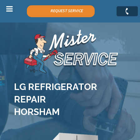
H
REQUEST SERVICE
e
a
d
e
r
f
o
r
m
LG REFRIGERATOR
REPAIR
HORSHAM