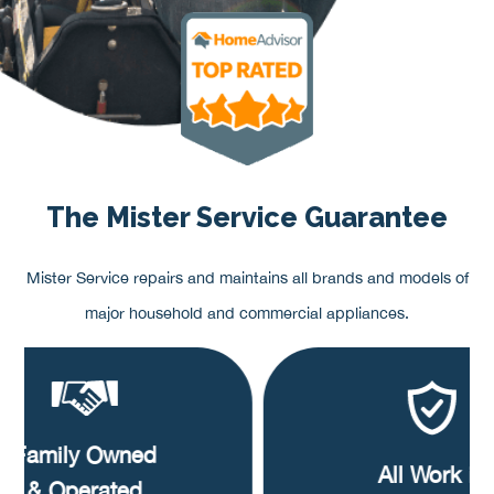
The Mister Service Guarantee
Mister Service repairs and maintains all brands and models of
major household and commercial appliances.
Family Owned
All Work is
& Operated